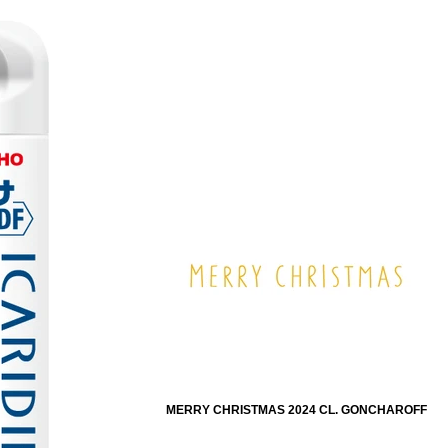
MERRY CHRISTMAS 2024 CL. GONCHAROFF