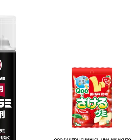
QOO SAKERU GUMMI CL. UHA MIKAKUTO