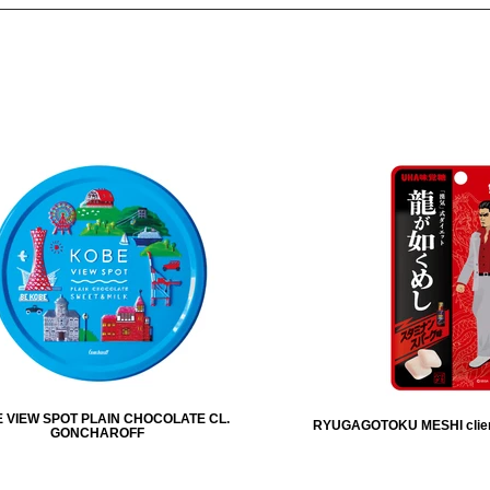
 VIEW SPOT PLAIN CHOCOLATE CL.
RYUGAGOTOKU MESHI clie
GONCHAROFF