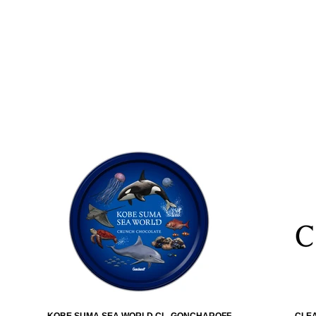
KOBE SUMA SEA WORLD CL. GONCHAROFF
CLEA