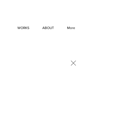
WORKS
ABOUT
More
×