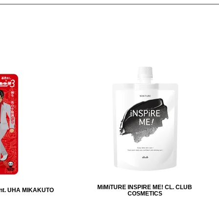
MiMiTURE INSPIRE ME! CL. CLUB
nt. UHA MIKAKUTO
COSMETICS