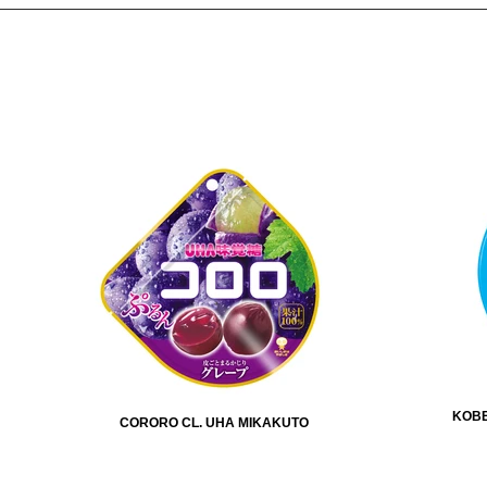
KOBE
CORORO CL. UHA MIKAKUTO