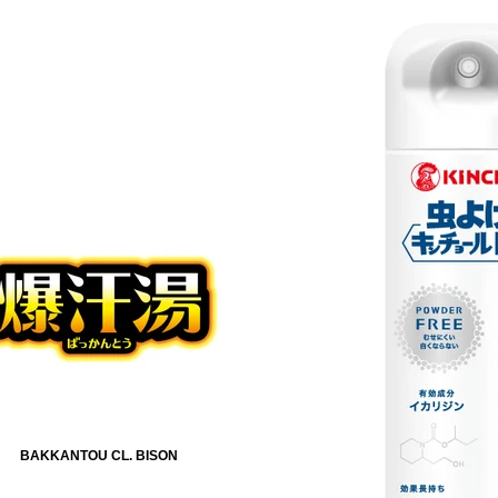
BAKKANTOU CL. BISON