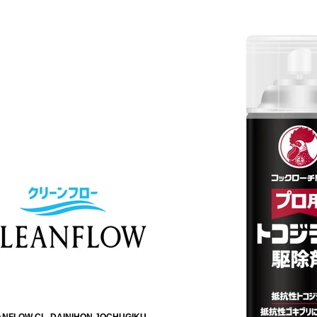
NFLOW CL. DAINIHON JOCHUGIKU