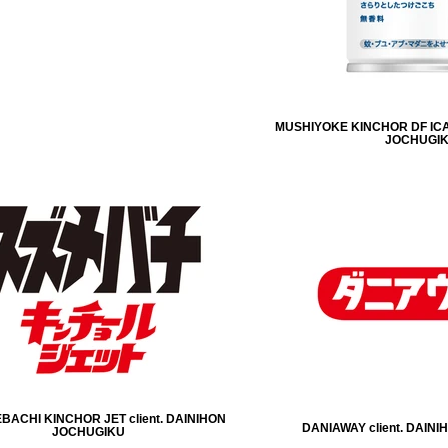
MUSHIYOKE KINCHOR DF ICA
JOCHUGI
ACHI KINCHOR JET client. DAINIHON
DANIAWAY client. DAIN
JOCHUGIKU