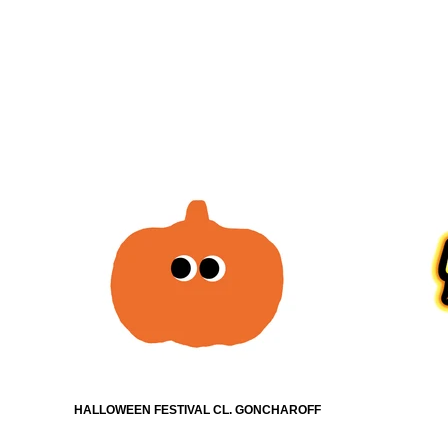
HALLOWEEN FESTIVAL CL. GONCHAROFF