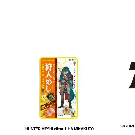
SUZUMEB
HUNTER MESHI client. UHA MIKAKUTO