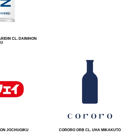
RIDIN CL. DAINIHON
KU
IHON JOCHUGIKU
CORORO ORB CL. UHA MIKAKUTO