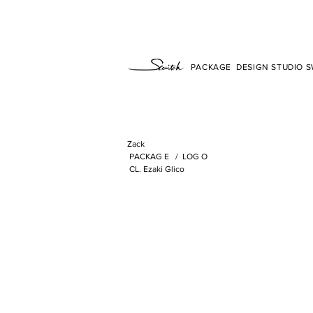
PACKAGE DESIGN STUDIO SW
Zack
​
PACKAG
E /
LOG
O
​
CL. Ezaki Glico