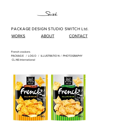
PACKAGE DESIGN STUDIO SWITCH Ltd.
WORKS
ABOUT
CONTACT
French crackers
​
PACKAG
E /
LOG
O /
ILLUSTRATIO
N
/
PHOTOGRAPHY
​
CL.NS International