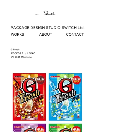
PACKAGE DESIGN STUDIO SWITCH Ltd.
WORKS
ABOUT
CONTACT
G Fresh
​
PACKAG
E /
LOG
O
​
CL.UHA Mikakuto