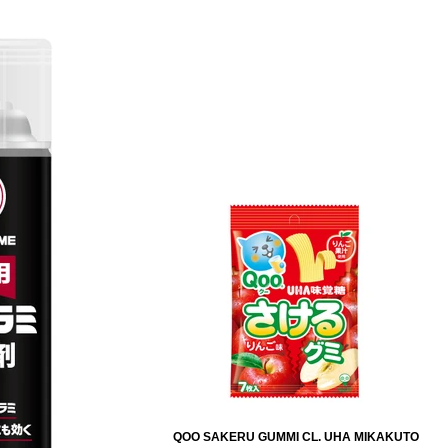
QOO SAKERU GUMMI CL. UHA MIKAKUTO