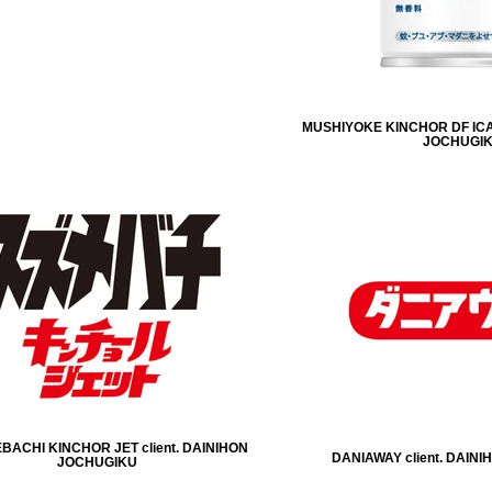
MUSHIYOKE KINCHOR DF ICA
JOCHUGI
ACHI KINCHOR JET client. DAINIHON
DANIAWAY client. DAIN
JOCHUGIKU