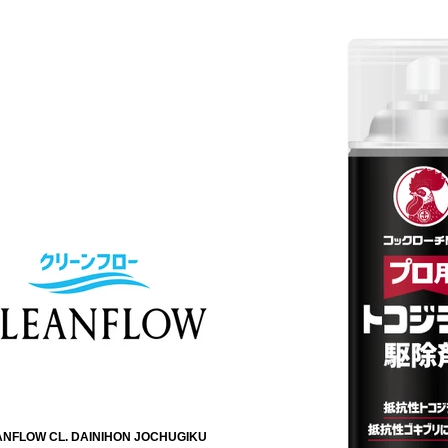
NFLOW CL. DAINIHON JOCHUGIKU