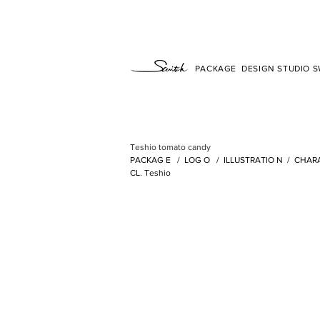
PACKAGE DESIGN STUDIO SW
Teshio tomato candy
PACKAG
E /
LOG
O /
ILLUSTRATIO
N
/
CHAR
CL. Teshio