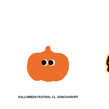
HALLOWEEN FESTIVAL CL. GONCHAROFF