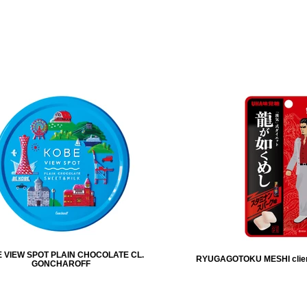
 VIEW SPOT PLAIN CHOCOLATE CL.
RYUGAGOTOKU MESHI clie
GONCHAROFF