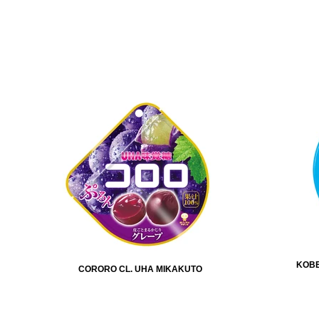
KOBE
CORORO CL. UHA MIKAKUTO