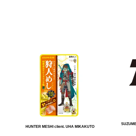
SUZUMEB
HUNTER MESHI client. UHA MIKAKUTO