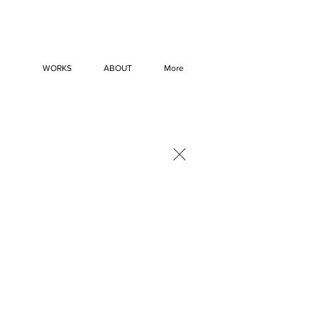
WORKS
ABOUT
More
×