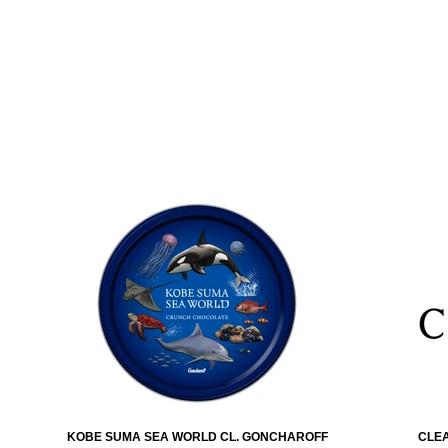
KOBE SUMA SEA WORLD CL. GONCHAROFF
CLEA