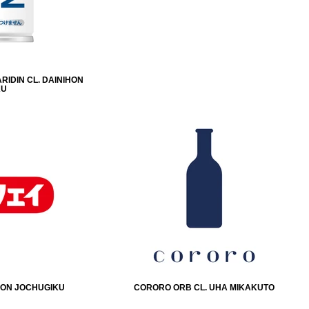
RIDIN CL. DAINIHON
KU
IHON JOCHUGIKU
CORORO ORB CL. UHA MIKAKUTO