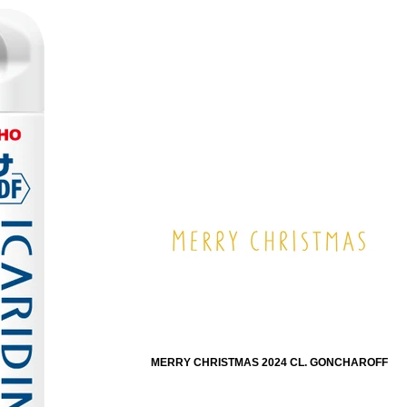
MERRY CHRISTMAS 2024 CL. GONCHAROFF