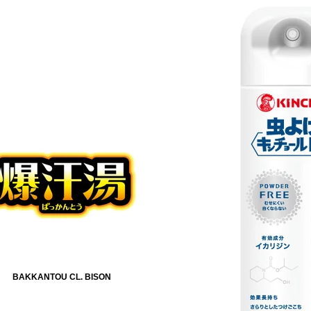
BAKKANTOU CL. BISON