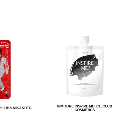
MiMiTURE INSPIRE ME! CL. CLUB
nt. UHA MIKAKUTO
COSMETICS