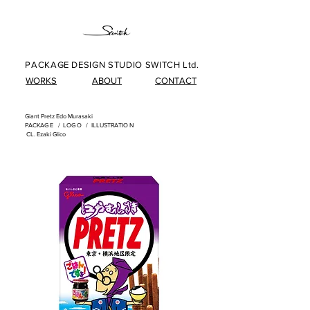
PACKAGE DESIGN STUDIO SWITCH Ltd.
WORKS
ABOUT
CONTACT
Giant Pretz Edo Murasaki
PACKAG
E /
LOG
O /
ILLUSTRATIO
N
​
CL. Ezaki Glico