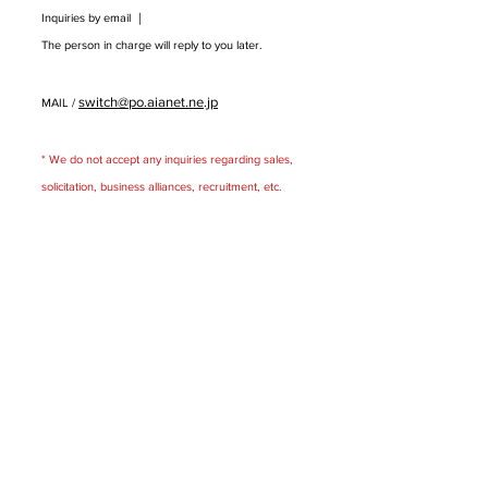
Inquiries by email ｜
The person in charge will reply to you later.
switch@po.aianet.ne.jp
MAIL /
* We do not accept any inquiries regarding sales,
solicitation, business alliances, recruitment, etc.
​
Package design office
Switch Co., Ltd.
〒531 --0072
5-1-15 Toyosaki, Kita-ku, Osaka Lhotse
I
4F
FAQ