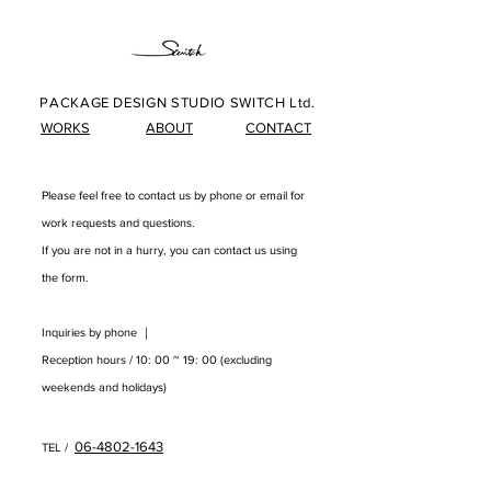
PACKAGE DESIGN STUDIO SWITCH Ltd.
WORKS
ABOUT
CONTACT
Please feel free to contact us by phone or email for
work requests and questions.
​
If you are not in a hurry, you can contact us using
the form.
Inquiries by phone ｜
Reception hours / 10: 00 ~ 19: 00 (excluding
weekends and holidays)
06-4802-1643
TEL /