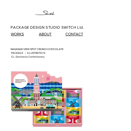
PACKAGE DESIGN STUDIO SWITCH Ltd.
WORKS
ABOUT
CONTACT
NAGASAKI VIEW SPOT CRUNCH CHOCOLATE
​
PACKAG
E /
ILLUSTRATIO
N
​
CL. Goncharov Confectionery